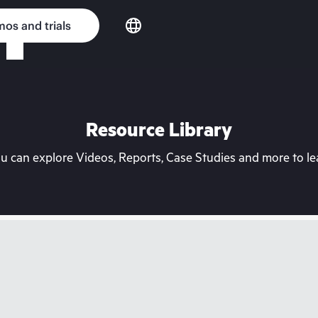
os and trials
Resource Library
can explore Videos, Reports, Case Studies and more to lea