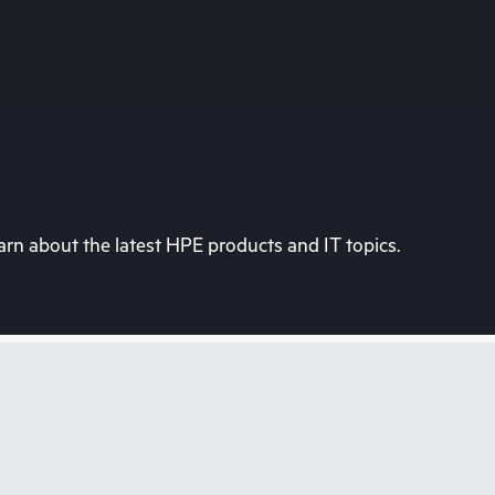
rn about the latest HPE products and IT topics.