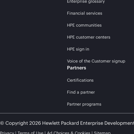
Enterprise glossary
Financial services
HPE communities
HPE customer centers
HPE sign in
Voice of the Customer signup
Partners
Certifications
Find a partner
Partner programs
© Copyright 2026 Hewlett Packard Enterprise Developmen
Privacy
Terms of Use
Ad Choices & Cookies
Sitemap