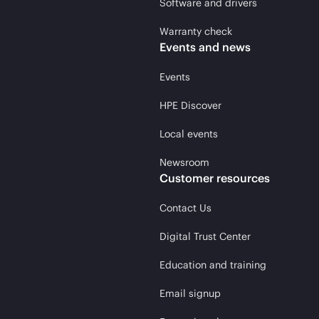
Software and drivers
Warranty check
Events and news
Events
HPE Discover
Local events
Newsroom
Customer resources
Contact Us
Digital Trust Center
Education and training
Email signup