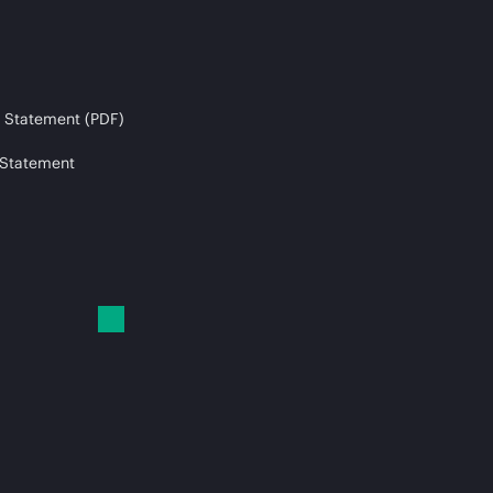
 Statement (PDF)
 Statement