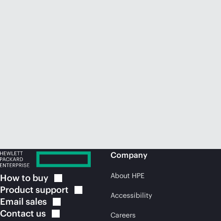
Company
About HPE
How to
buy
Product
support
Accessibility
Email
sales
Contact
us
Careers