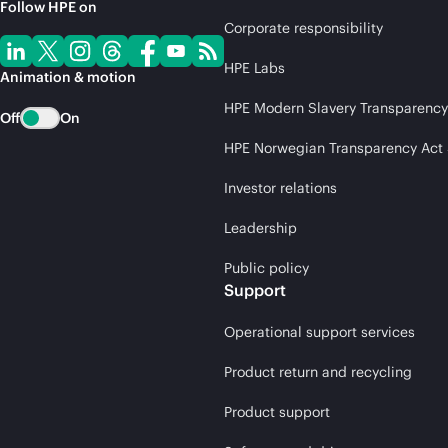
Follow HPE on
Corporate responsibility
HPE Labs
Animation & motion
HPE Modern Slavery Transparency
Off
On
HPE Norwegian Transparency Act
Investor relations
Leadership
Public policy
Support
Operational support services
Product return and recycling
Product support