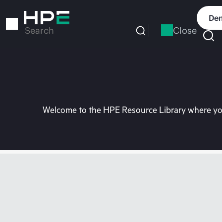
Skip
to
Dem
main
Close
Search
content
Welcome to the HPE Resource Library where you 