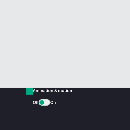
Animation & motion
Off
On