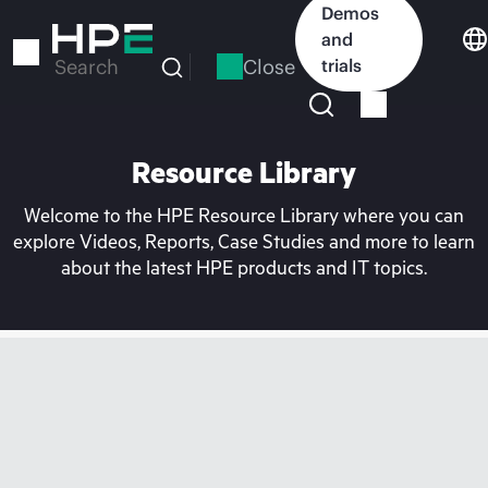
Skip
Demos
to
and
main
Close
trials
Search
content
Resource Library
Welcome to the HPE Resource Library where you can
explore Videos, Reports, Case Studies and more to learn
about the latest HPE products and IT topics.