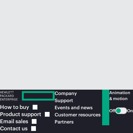
Animation
Company
& motion
Support
How to
buy
Events and news
Off
On
Product
support
Customer resources
Email
sales
Partners
Contact
us