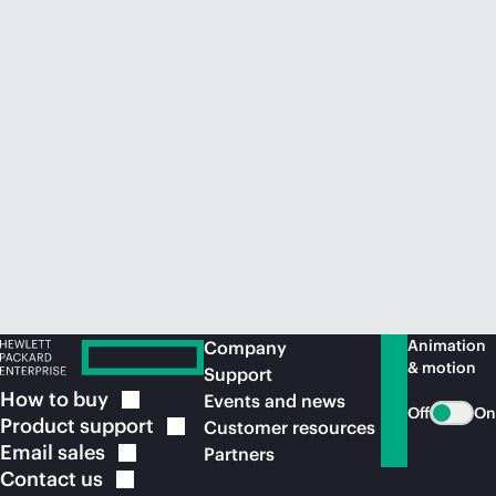
Animation
Company
& motion
Support
How to
buy
Events and news
Off
On
Product
support
Customer resources
Email
sales
Partners
Contact
us