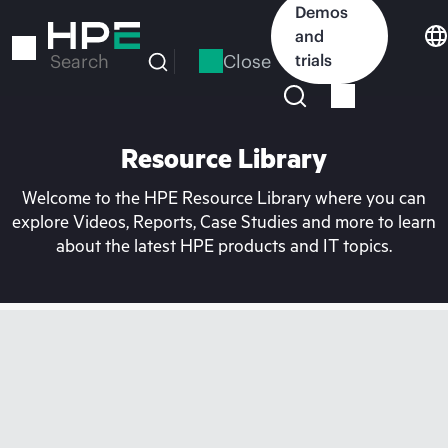
Skip
Demos
to
and
main
Close
trials
Search
content
Resource Library
Welcome to the HPE Resource Library where you can
explore Videos, Reports, Case Studies and more to learn
about the latest HPE products and IT topics.