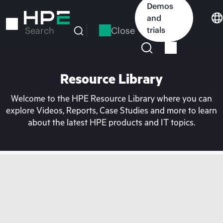
Skip
Demos
to
and
main
Close
trials
Search
content
Resource Library
Welcome to the HPE Resource Library where you can
explore Videos, Reports, Case Studies and more to learn
about the latest HPE products and IT topics.