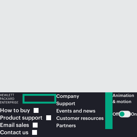
Animation
Company
& motion
Support
How to
buy
Events and news
Off
On
Product
support
Customer resources
Email
sales
Partners
Contact
us