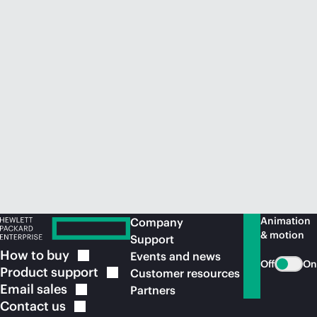
Animation
Company
& motion
Support
How to
buy
Events and news
Off
On
Product
support
Customer resources
Email
sales
Partners
Contact
us