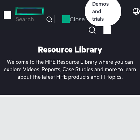
Skip
Demos
to
and
main
Close
trials
Search
content
Resource Library
Welcome to the HPE Resource Library where you can
explore Videos, Reports, Case Studies and more to learn
about the latest HPE products and IT topics.