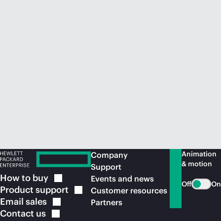
Animation
Company
& motion
Support
How to
buy
Events and news
Off
On
Product
support
Customer resources
Email
sales
Partners
Contact
us