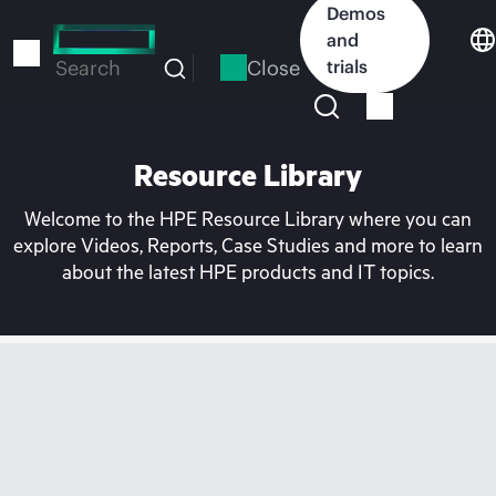
Skip
Demos
to
and
main
Close
trials
Search
content
Resource Library
Welcome to the HPE Resource Library where you can
explore Videos, Reports, Case Studies and more to learn
about the latest HPE products and IT topics.