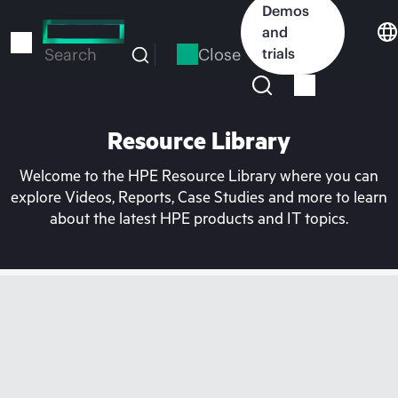
Skip
Demos
to
and
main
Close
trials
Search
content
Resource Library
Welcome to the HPE Resource Library where you can
explore Videos, Reports, Case Studies and more to learn
about the latest HPE products and IT topics.