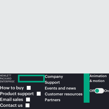
Animation
Company
& motion
Support
How to
buy
Events and news
Off
On
Product
support
Customer resources
Email
sales
Partners
Contact
us