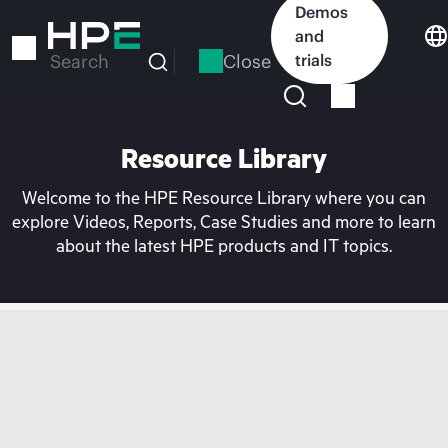
Skip
Demos
to
and
main
Close
trials
Search
content
Resource Library
Welcome to the HPE Resource Library where you can
explore Videos, Reports, Case Studies and more to learn
about the latest HPE products and IT topics.