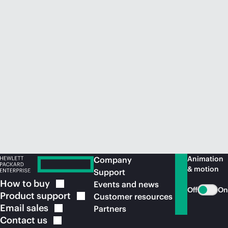
Animation
Company
& motion
Support
How to
buy
Events and news
Off
On
Product
support
Customer resources
Email
sales
Partners
Contact
us