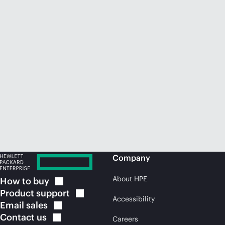
Company
About HPE
How to
buy
Product
support
Accessibility
Email
sales
Contact
us
Careers