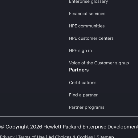
Enterprise glossary
Financial services
HPE communities
HPE customer centers
HPE sign in
Voice of the Customer signup
Partners
Certifications
Find a partner
Partner programs
© Copyright 2026 Hewlett Packard Enterprise Developmen
Privacy
Terms of Use
Ad Choices & Cookies
Sitemap