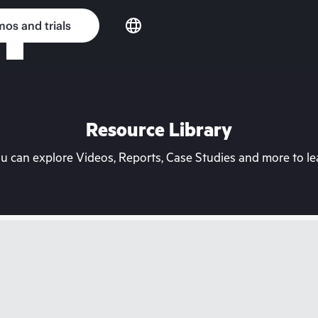
os and trials
Resource Library
can explore Videos, Reports, Case Studies and more to lea