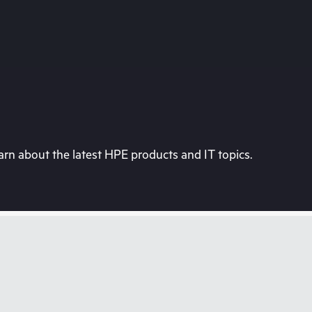
rn about the latest HPE products and IT topics.