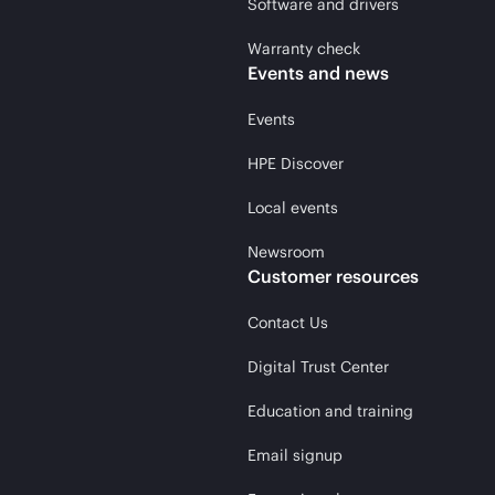
Software and drivers
Warranty check
Events and news
Events
HPE Discover
Local events
Newsroom
Customer resources
Contact Us
Digital Trust Center
Education and training
Email signup