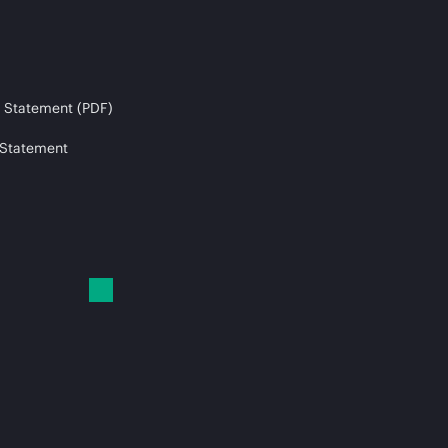
 Statement (PDF)
 Statement