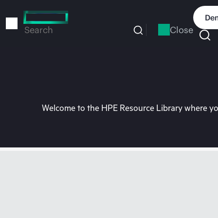
Skip
to
Dem
main
Close
Search
content
Welcome to the HPE Resource Library where you 