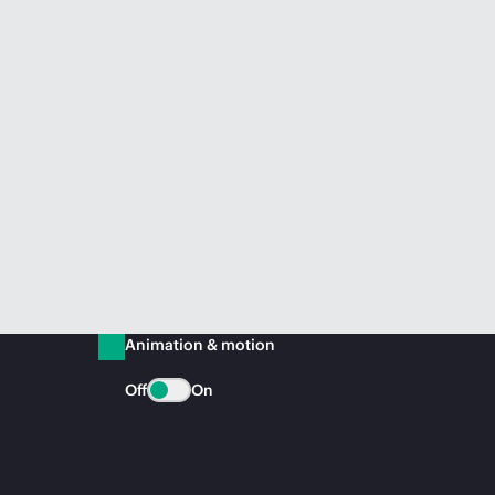
Animation & motion
Off
On