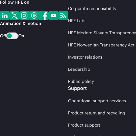
Follow HPE on
Corporate responsibility
HPE Labs
Animation & motion
HPE Modern Slavery Transparency
Off
On
HPE Norwegian Transparency Act
Investor relations
Leadership
Public policy
Support
Operational support services
Product return and recycling
Product support