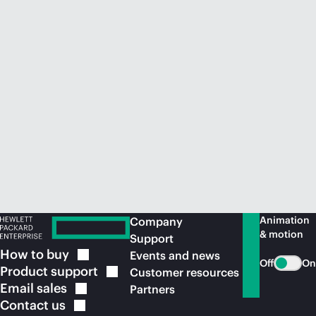
Animation
Company
& motion
Support
How to
buy
Events and news
Off
On
Product
support
Customer resources
Email
sales
Partners
Contact
us