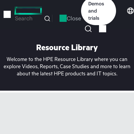
Skip
Demos
to
and
main
Close
trials
Search
content
Resource Library
Welcome to the HPE Resource Library where you can
explore Videos, Reports, Case Studies and more to learn
about the latest HPE products and IT topics.