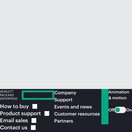
Animation
Company
& motion
Support
How to
buy
Events and news
Off
On
Product
support
Customer resources
Email
sales
Partners
Contact
us