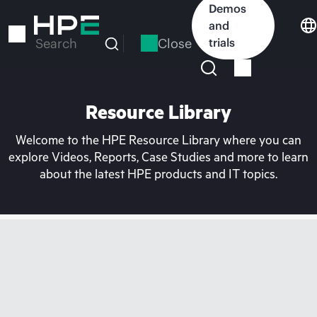
Skip
Demos
to
and
main
Close
trials
Search
content
Resource Library
Welcome to the HPE Resource Library where you can
explore Videos, Reports, Case Studies and more to learn
about the latest HPE products and IT topics.