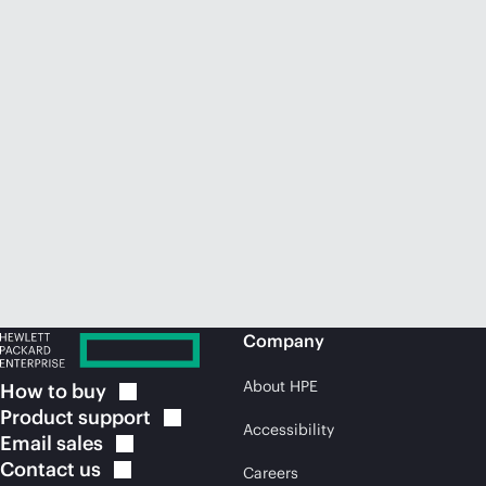
Company
About HPE
How to
buy
Product
support
Accessibility
Email
sales
Contact
us
Careers