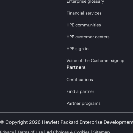
Enterprise glossary
Financial services
HPE communities
HPE customer centers
HPE sign in
Voice of the Customer signup
Partners
Certifications
Find a partner
Partner programs
© Copyright 2026 Hewlett Packard Enterprise Developmen
Privacy
Terms of Use
Ad Choices & Cookies
Sitemap