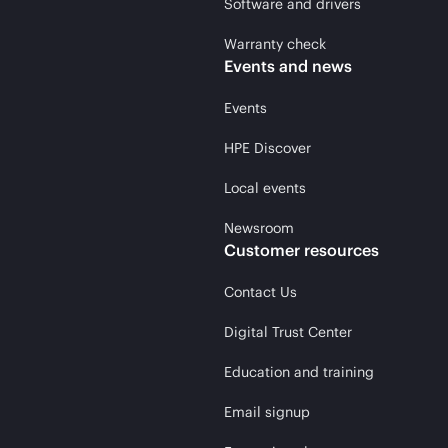
Software and drivers
Warranty check
Events and news
Events
HPE Discover
Local events
Newsroom
Customer resources
Contact Us
Digital Trust Center
Education and training
Email signup