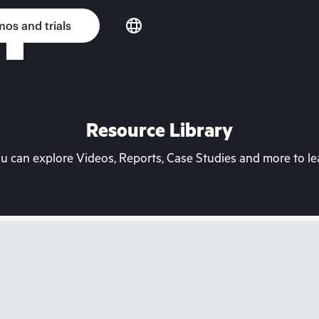
os and trials
Resource Library
can explore Videos, Reports, Case Studies and more to lea