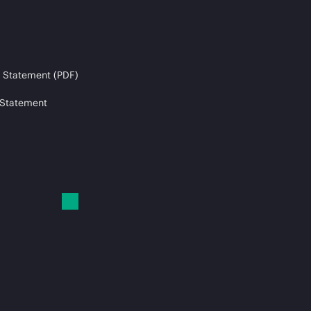
 Statement (PDF)
 Statement