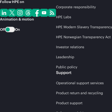
Follow HPE on
Corporate responsibility
HPE Labs
Animation & motion
HPE Modern Slavery Transparency
Off
On
HPE Norwegian Transparency Act
Investor relations
Leadership
Public policy
Support
Operational support services
Product return and recycling
Product support