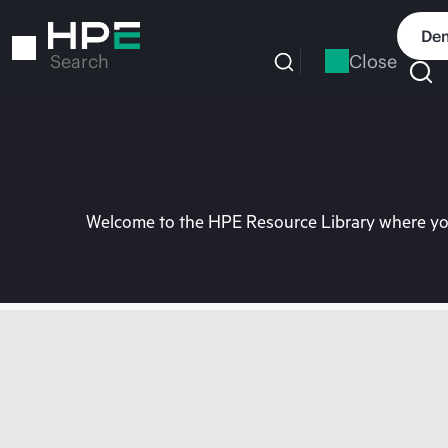
Skip
to
Dem
main
Close
Search
content
Welcome to the HPE Resource Library where you 