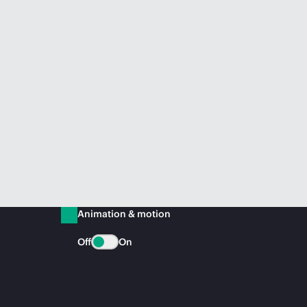
Animation & motion
Off
On