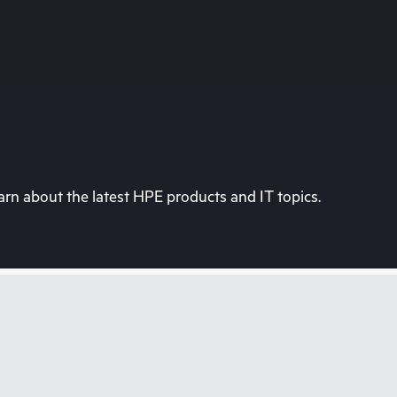
rn about the latest HPE products and IT topics.