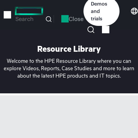
Skip
Demos
to
and
main
Close
trials
Search
content
Resource Library
Welcome to the HPE Resource Library where you can
explore Videos, Reports, Case Studies and more to learn
about the latest HPE products and IT topics.