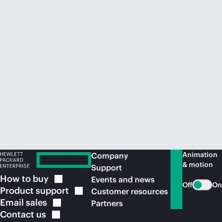
Animation
Company
& motion
Support
How to
buy
Events and news
Off
On
Product
support
Customer resources
Email
sales
Partners
Contact
us