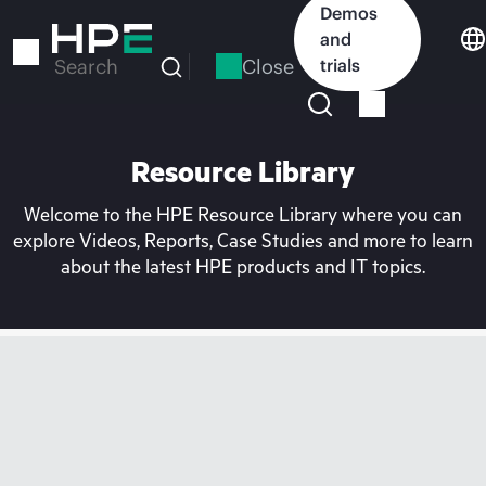
Skip
Demos
to
and
main
Close
trials
Search
content
Resource Library
Welcome to the HPE Resource Library where you can
explore Videos, Reports, Case Studies and more to learn
about the latest HPE products and IT topics.