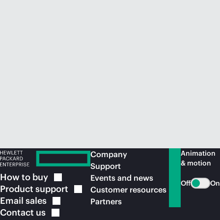
Animation
Company
& motion
Support
How to
buy
Events and news
Off
On
Product
support
Customer resources
Email
sales
Partners
Contact
us