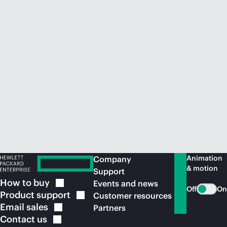
Animation
Company
& motion
Support
How to
buy
Events and news
Off
On
Product
support
Customer resources
Email
sales
Partners
Contact
us