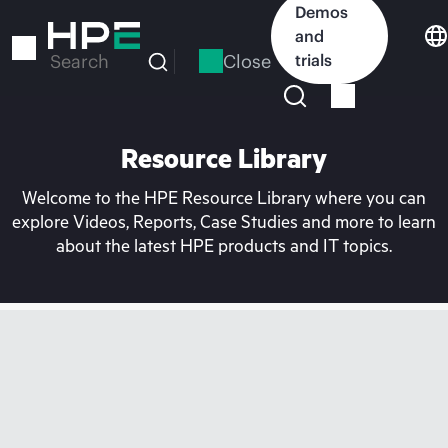
Skip
Demos
to
and
main
Close
trials
Search
content
Resource Library
Welcome to the HPE Resource Library where you can
explore Videos, Reports, Case Studies and more to learn
about the latest HPE products and IT topics.