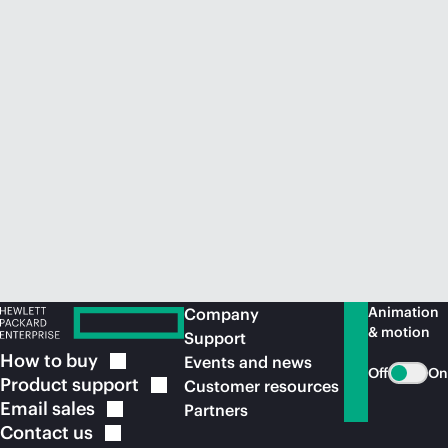
Animation
Company
& motion
Support
How to
buy
Events and news
Off
On
Product
support
Customer resources
Email
sales
Partners
Contact
us