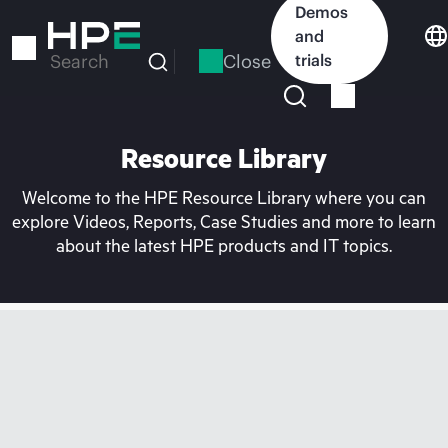
Skip
Demos
to
and
main
Close
trials
Search
content
Resource Library
Welcome to the HPE Resource Library where you can
explore Videos, Reports, Case Studies and more to learn
about the latest HPE products and IT topics.