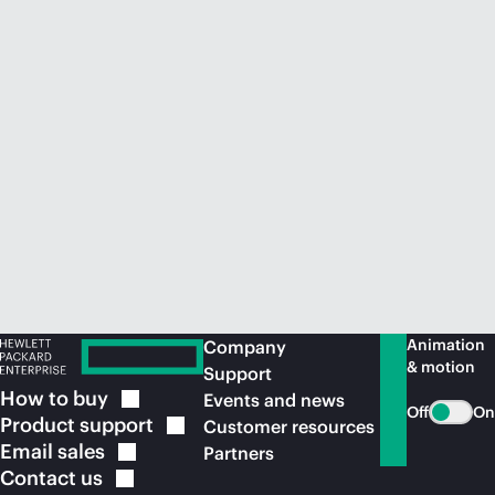
Animation
Company
& motion
Support
How to
buy
Events and news
Off
On
Product
support
Customer resources
Email
sales
Partners
Contact
us