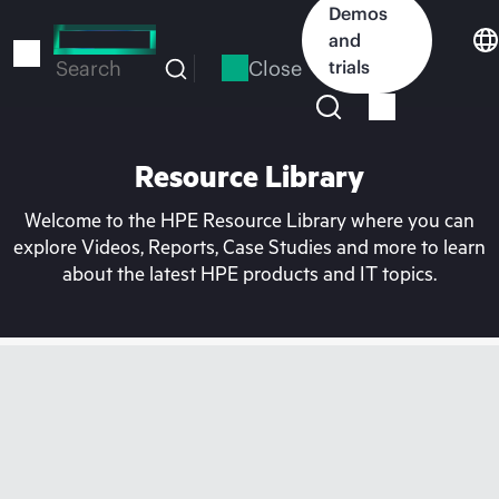
Skip
Demos
to
and
main
Close
trials
Search
content
Resource Library
Welcome to the HPE Resource Library where you can
explore Videos, Reports, Case Studies and more to learn
about the latest HPE products and IT topics.