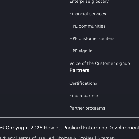
Enterprise glossary
Financial services
HPE communities
HPE customer centers
HPE sign in
Voice of the Customer signup
Partners
Certifications
Find a partner
Partner programs
© Copyright 2026 Hewlett Packard Enterprise Developmen
Privacy
Terms of Use
Ad Choices & Cookies
Sitemap