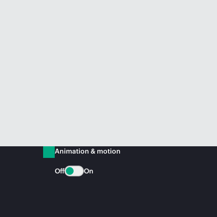
Animation & motion
Off
On