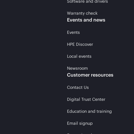
Software and drivers
Warranty check
Events and news
Events
HPE Discover
Local events
Newsroom
Customer resources
Contact Us
Digital Trust Center
Education and training
Email signup