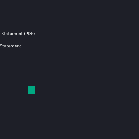
 Statement (PDF)
 Statement