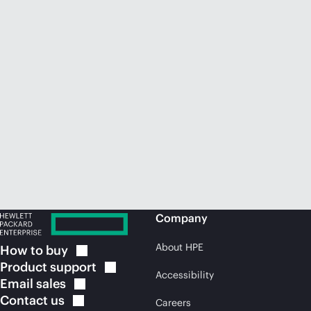
Company
About HPE
How to
buy
Product
support
Accessibility
Email
sales
Contact
us
Careers