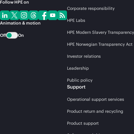
Follow HPE on
Corporate responsibility
HPE Labs
Animation & motion
HPE Modern Slavery Transparency
Off
On
HPE Norwegian Transparency Act
Investor relations
Leadership
Public policy
Support
Operational support services
Product return and recycling
Product support