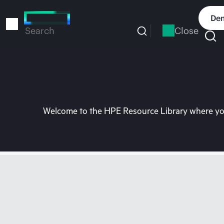
Skip
to
Dem
main
Close
Search
content
Welcome to the HPE Resource Library where you 