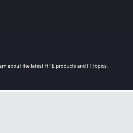
rn about the latest HPE products and IT topics.