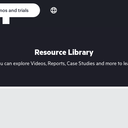
os and trials
Resource Library
can explore Videos, Reports, Case Studies and more to lea