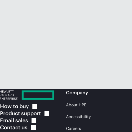
Company
About HPE
How to
buy
Product
support
Accessibility
Email
sales
Contact
us
Careers