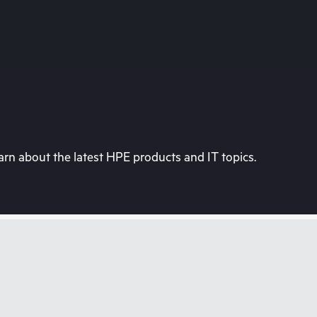
rn about the latest HPE products and IT topics.