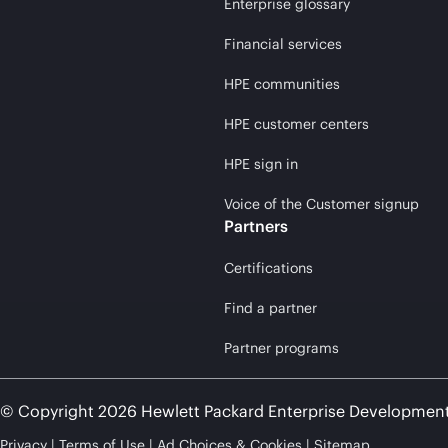
Enterprise glossary
Financial services
HPE communities
HPE customer centers
HPE sign in
Voice of the Customer signup
Partners
Certifications
Find a partner
Partner programs
© Copyright 2026 Hewlett Packard Enterprise Developmen
Privacy
Terms of Use
Ad Choices & Cookies
Sitemap