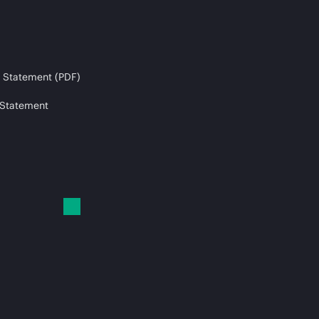
 Statement (PDF)
 Statement