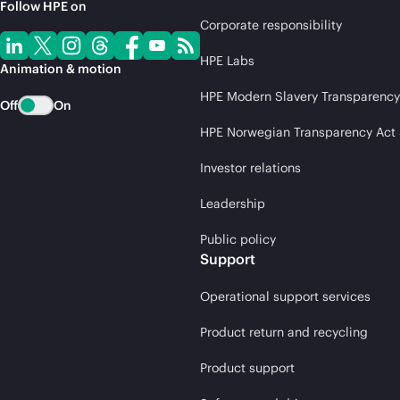
Follow HPE on
Corporate responsibility
HPE Labs
Animation & motion
HPE Modern Slavery Transparency
Off
On
HPE Norwegian Transparency Act
Investor relations
Leadership
Public policy
Support
Operational support services
Product return and recycling
Product support