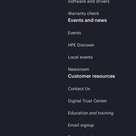
Software and drivers
Warranty check
Events and news
Events
HPE Discover
Local events
Newsroom
Customer resources
Contact Us
Digital Trust Center
Education and training
Email signup