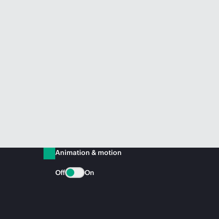
Animation & motion
Off
On