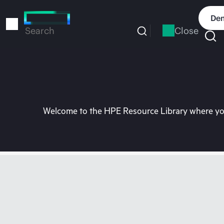
Skip
to
Dem
main
Close
Search
content
Welcome to the HPE Resource Library where you 