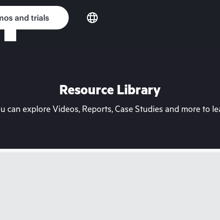
os and trials
Resource Library
can explore Videos, Reports, Case Studies and more to lea