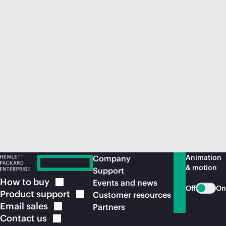
Animation
Company
& motion
Support
How to
buy
Events and news
Off
On
Product
support
Customer resources
Email
sales
Partners
Contact
us