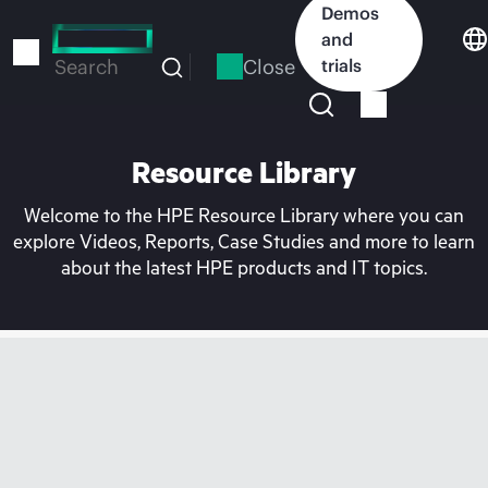
Skip
Demos
to
and
main
Close
trials
Search
content
Resource Library
Welcome to the HPE Resource Library where you can
explore Videos, Reports, Case Studies and more to learn
about the latest HPE products and IT topics.