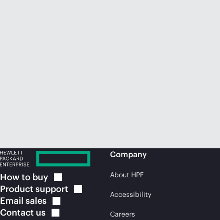
Company
About HPE
How to
buy
Product
support
Accessibility
Email
sales
Contact
us
Careers