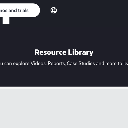
os and trials
Resource Library
can explore Videos, Reports, Case Studies and more to lea