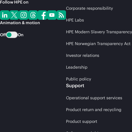
Follow HPE on
Corporate responsibility
HPE Labs
Animation & motion
HPE Modern Slavery Transparency
Off
On
HPE Norwegian Transparency Act
Investor relations
Leadership
Public policy
Support
Operational support services
Product return and recycling
Product support