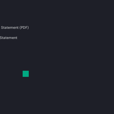
 Statement (PDF)
 Statement