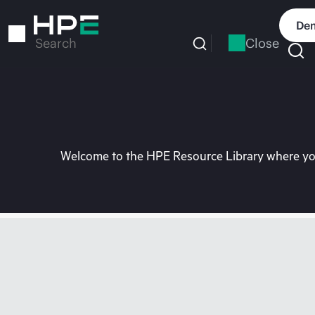
Skip
to
Dem
main
Close
Search
content
Welcome to the HPE Resource Library where you 