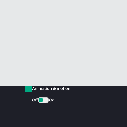
Animation & motion
Off
On