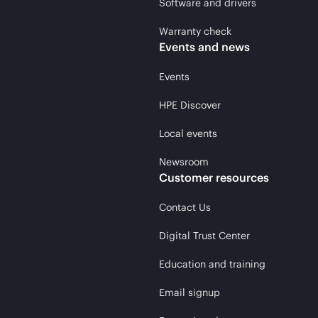
Software and drivers
Warranty check
Events and news
Events
HPE Discover
Local events
Newsroom
Customer resources
Contact Us
Digital Trust Center
Education and training
Email signup