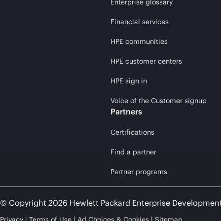
Enterprise glossary
Financial services
HPE communities
HPE customer centers
HPE sign in
Voice of the Customer signup
Partners
Certifications
Find a partner
Partner programs
© Copyright 2026 Hewlett Packard Enterprise Developmen
Privacy
Terms of Use
Ad Choices & Cookies
Sitemap