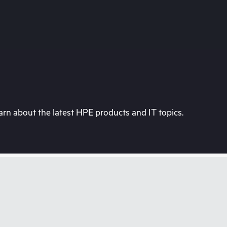
rn about the latest HPE products and IT topics.