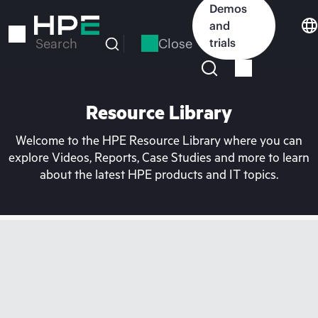
Skip
Demos
to
and
main
Close
trials
Search
content
Resource Library
Welcome to the HPE Resource Library where you can
explore Videos, Reports, Case Studies and more to learn
about the latest HPE products and IT topics.