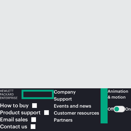
Animation
Company
& motion
Support
How to
buy
Events and news
Off
On
Product
support
Customer resources
Email
sales
Partners
Contact
us