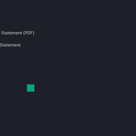
 Statement (PDF)
 Statement