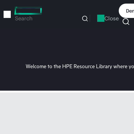
Skip
to
Dem
main
Close
Search
content
Welcome to the HPE Resource Library where you 