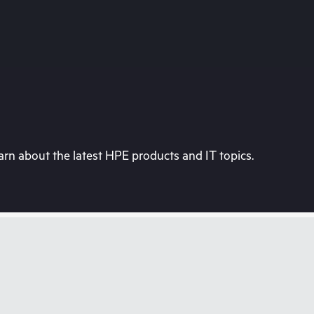
rn about the latest HPE products and IT topics.