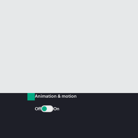
Animation & motion
Off
On