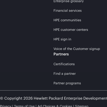
Enterprise glossary
Financial services
HPE communities
HPE customer centers
HPE sign in
Voice of the Customer signup
Partners
Certifications
Find a partner
Partner programs
© Copyright 2026 Hewlett Packard Enterprise Developmen
Privacy
Terms of Use
Ad Choices & Cookies
Sitemap