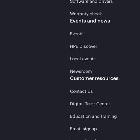
Software and drivers
Warranty check
Events and news
Events
HPE Discover
Local events
Newsroom
Customer resources
Contact Us
Digital Trust Center
Education and training
Email signup