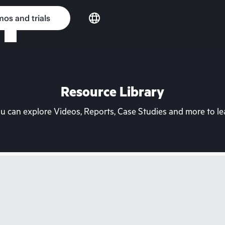
os and trials
Resource Library
can explore Videos, Reports, Case Studies and more to lea