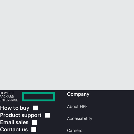
Company
About HPE
How to
buy
Product
support
Accessibility
Email
sales
Contact
us
Careers