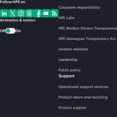
Follow HPE on
Corporate responsibility
HPE Labs
Animation & motion
HPE Modern Slavery Transparency
Off
On
HPE Norwegian Transparency Act
Investor relations
Leadership
Public policy
Support
Operational support services
Product return and recycling
Product support