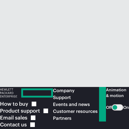
Animation
Company
& motion
Support
How to
buy
Events and news
Off
On
Product
support
Customer resources
Email
sales
Partners
Contact
us