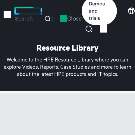
Skip
Demos
to
and
main
Close
trials
Search
content
Resource Library
Welcome to the HPE Resource Library where you can
explore Videos, Reports, Case Studies and more to learn
about the latest HPE products and IT topics.