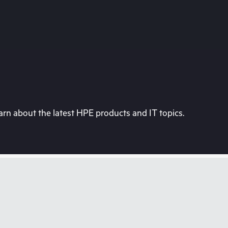
rn about the latest HPE products and IT topics.