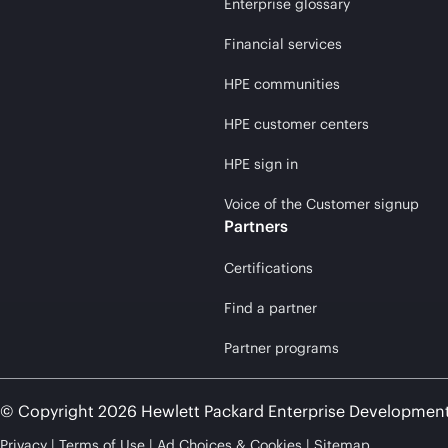
Enterprise glossary
Financial services
HPE communities
HPE customer centers
HPE sign in
Voice of the Customer signup
Partners
Certifications
Find a partner
Partner programs
© Copyright 2026 Hewlett Packard Enterprise Developmen
Privacy
Terms of Use
Ad Choices & Cookies
Sitemap