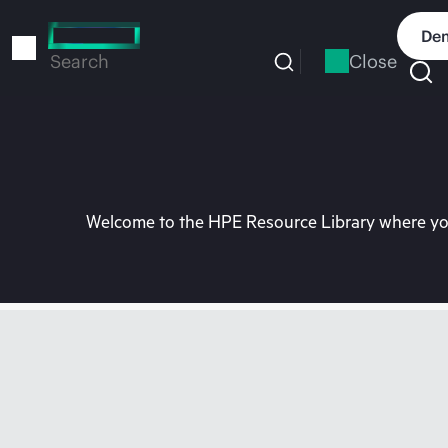
Skip
to
Dem
main
Close
Search
content
Welcome to the HPE Resource Library where you 