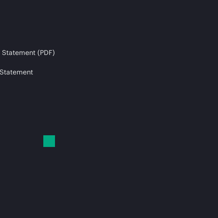
 Statement (PDF)
 Statement