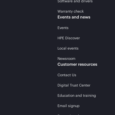
Software and drivers
Warranty check
Events and news
Events
HPE Discover
Local events
Newsroom
Customer resources
Contact Us
Digital Trust Center
Education and training
Email signup