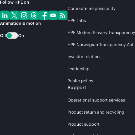
Follow HPE on
Corporate responsibility
HPE Labs
Animation & motion
HPE Modern Slavery Transparency
Off
On
HPE Norwegian Transparency Act
Investor relations
Leadership
Public policy
Support
Operational support services
Product return and recycling
Product support