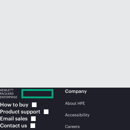
Company
About HPE
How to
buy
Product
support
Accessibility
Email
sales
Contact
us
Careers