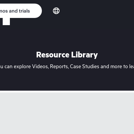
os and trials
Resource Library
can explore Videos, Reports, Case Studies and more to lea