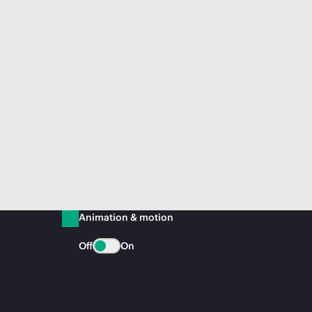
Animation & motion
Off
On