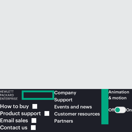
Animation
Company
& motion
Support
How to
buy
Events and news
Off
On
Product
support
Customer resources
Email
sales
Partners
Contact
us