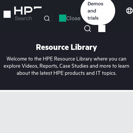
Skip
Demos
to
and
main
Close
trials
Search
content
Resource Library
Welcome to the HPE Resource Library where you can
explore Videos, Reports, Case Studies and more to learn
about the latest HPE products and IT topics.