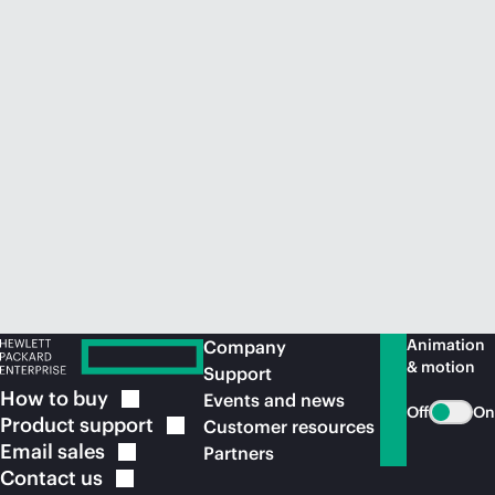
Animation
Company
& motion
Support
How to
buy
Events and news
Off
On
Product
support
Customer resources
Email
sales
Partners
Contact
us