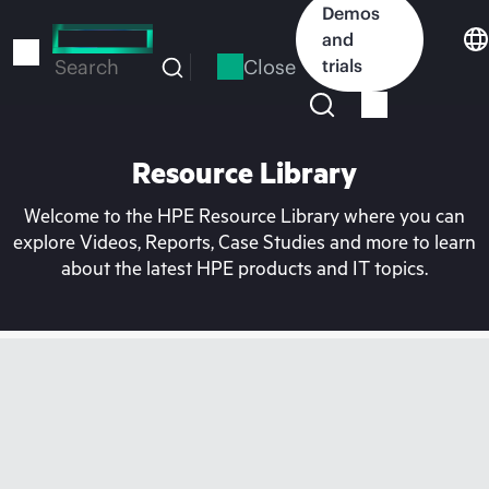
Skip
Demos
to
and
main
Close
trials
Search
content
Resource Library
Welcome to the HPE Resource Library where you can
explore Videos, Reports, Case Studies and more to learn
about the latest HPE products and IT topics.