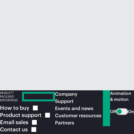
Animation
Company
& motion
Support
How to
buy
Events and news
Off
On
Product
support
Customer resources
Email
sales
Partners
Contact
us