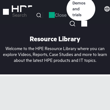
Skip
Demos
to
and
main
Close
trials
Search
content
Resource Library
Welcome to the HPE Resource Library where you can
explore Videos, Reports, Case Studies and more to learn
about the latest HPE products and IT topics.