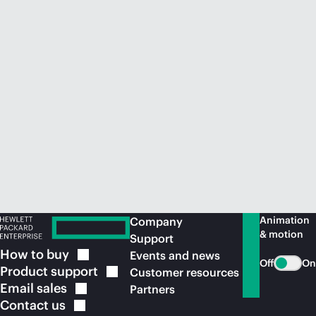
Animation
Company
& motion
Support
How to
buy
Events and news
Off
On
Product
support
Customer resources
Email
sales
Partners
Contact
us