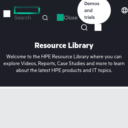
Skip
Demos
to
and
main
Close
trials
Search
content
Resource Library
Welcome to the HPE Resource Library where you can
explore Videos, Reports, Case Studies and more to learn
about the latest HPE products and IT topics.