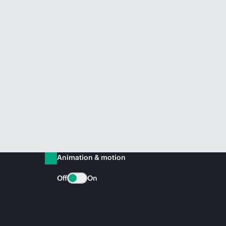
Animation & motion
Off
On