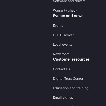
Software and drivers
Warranty check
Events and news
Events
HPE Discover
Local events
Newsroom
Customer resources
Contact Us
Digital Trust Center
Education and training
Email signup