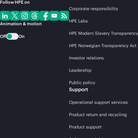
Follow HPE on
Corporate responsibility
HPE Labs
Animation & motion
HPE Modern Slavery Transparency
Off
On
HPE Norwegian Transparency Act
Investor relations
Leadership
Public policy
Support
Operational support services
Product return and recycling
Product support