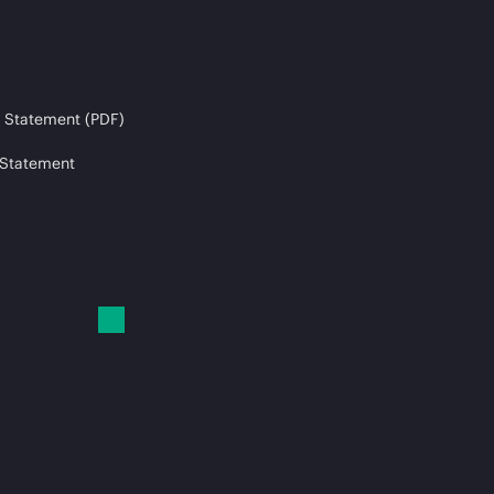
 Statement (PDF)
 Statement