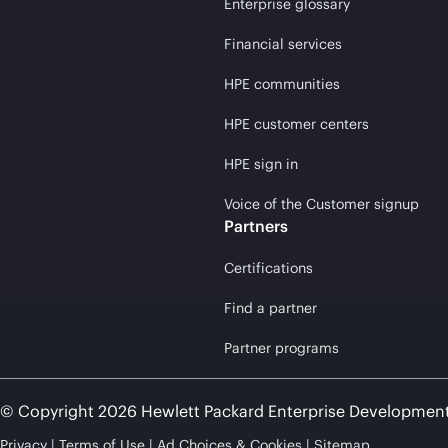
Enterprise glossary
Financial services
HPE communities
HPE customer centers
HPE sign in
Voice of the Customer signup
Partners
Certifications
Find a partner
Partner programs
© Copyright 2026 Hewlett Packard Enterprise Developmen
Privacy
Terms of Use
Ad Choices & Cookies
Sitemap