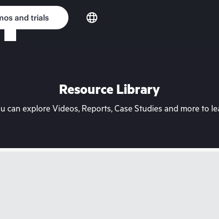
os and trials
Resource Library
can explore Videos, Reports, Case Studies and more to lea