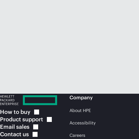
Company
About HPE
How to
buy
Product
support
Accessibility
Email
sales
Contact
us
Careers