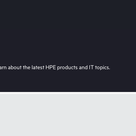
rn about the latest HPE products and IT topics.