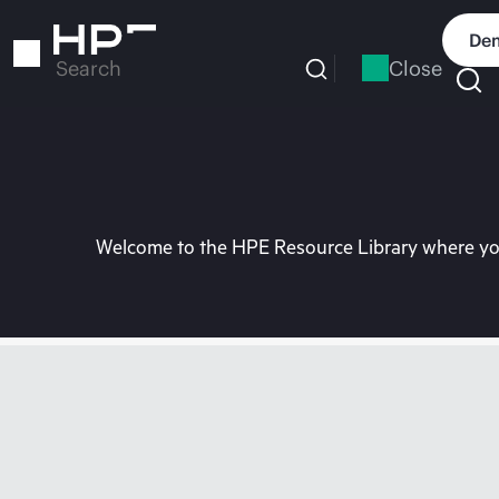
Skip
to
Dem
main
Close
Search
content
Welcome to the HPE Resource Library where you 