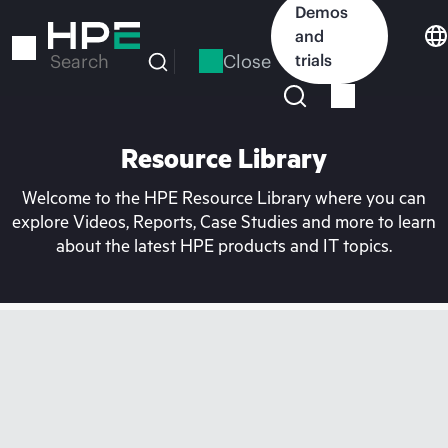
Skip
Demos
to
and
main
Close
trials
Search
content
Resource Library
Welcome to the HPE Resource Library where you can
explore Videos, Reports, Case Studies and more to learn
about the latest HPE products and IT topics.