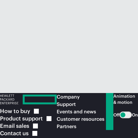
Animation
Company
& motion
Support
How to
buy
Events and news
Off
On
Product
support
Customer resources
Email
sales
Partners
Contact
us