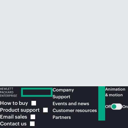
Animation
Company
& motion
Support
How to
buy
Events and news
Off
On
Product
support
Customer resources
Email
sales
Partners
Contact
us