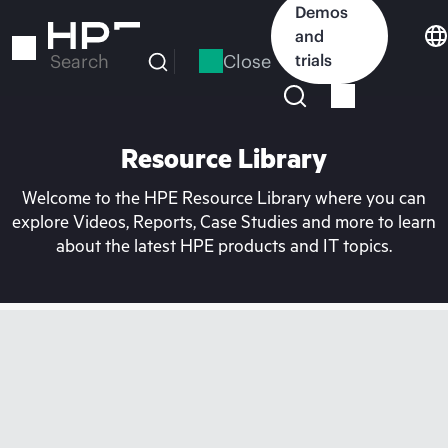
Skip
Demos
to
and
main
Close
trials
Search
content
Resource Library
Welcome to the HPE Resource Library where you can
explore Videos, Reports, Case Studies and more to learn
about the latest HPE products and IT topics.