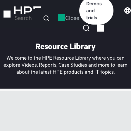
Skip
Demos
to
and
main
Close
trials
Search
content
Resource Library
Welcome to the HPE Resource Library where you can
explore Videos, Reports, Case Studies and more to learn
about the latest HPE products and IT topics.