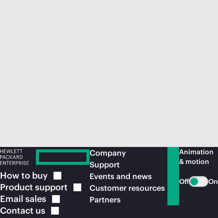
Animation
Company
& motion
Support
How to
buy
Events and news
Off
On
Product
support
Customer resources
Email
sales
Partners
Contact
us