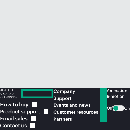
Animation
Company
& motion
Support
How to
buy
Events and news
Off
On
Product
support
Customer resources
Email
sales
Partners
Contact
us