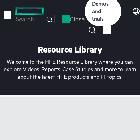
Skip
Demos
to
and
main
Close
trials
Search
content
Resource Library
Welcome to the HPE Resource Library where you can
explore Videos, Reports, Case Studies and more to learn
about the latest HPE products and IT topics.