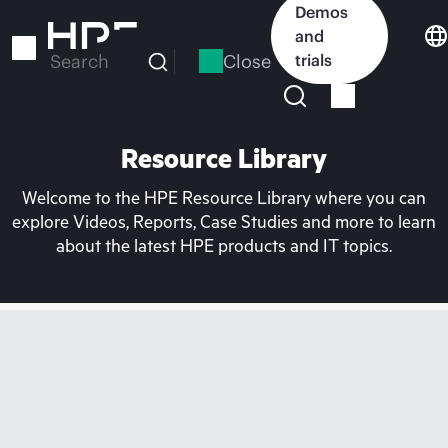
Skip
Demos
to
and
main
Close
trials
Search
content
Resource Library
Welcome to the HPE Resource Library where you can
explore Videos, Reports, Case Studies and more to learn
about the latest HPE products and IT topics.