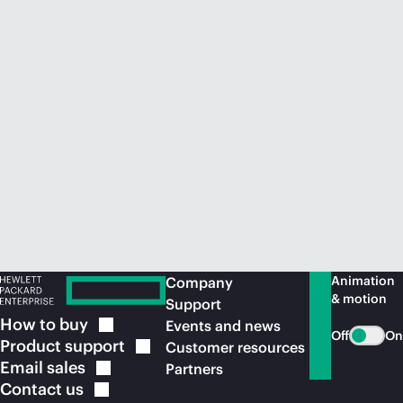
Animation
Company
& motion
Support
How to
buy
Events and news
Off
On
Product
support
Customer resources
Email
sales
Partners
Contact
us