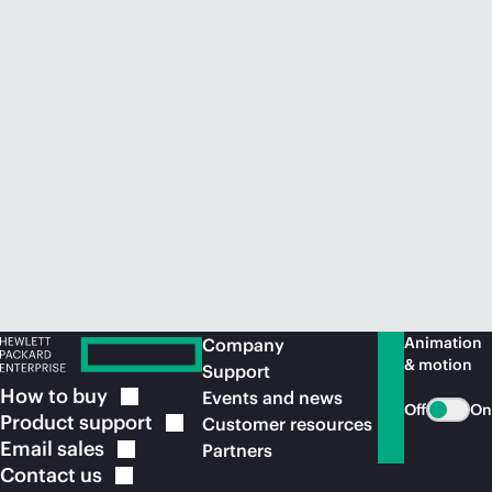
Animation
Company
& motion
Support
How to
buy
Events and news
Off
On
Product
support
Customer resources
Email
sales
Partners
Contact
us