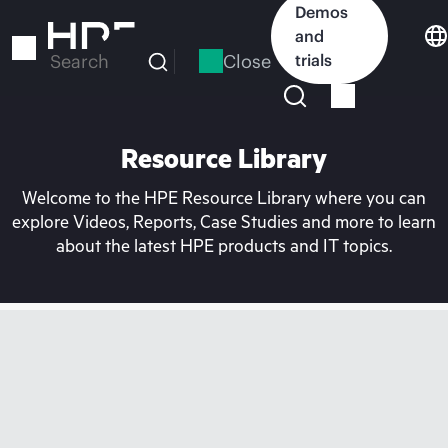
Skip
Demos
to
and
main
Close
trials
Search
content
Resource Library
Welcome to the HPE Resource Library where you can
explore Videos, Reports, Case Studies and more to learn
about the latest HPE products and IT topics.