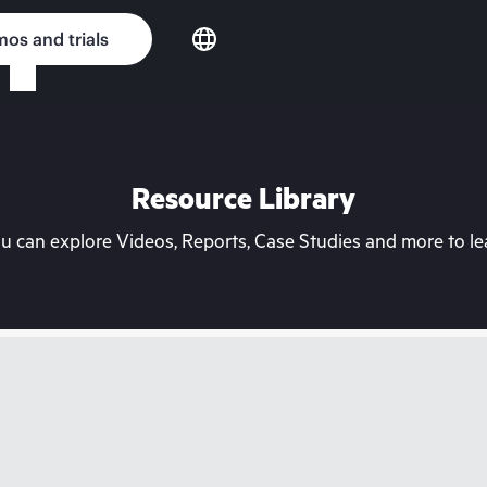
os and trials
Resource Library
can explore Videos, Reports, Case Studies and more to lea