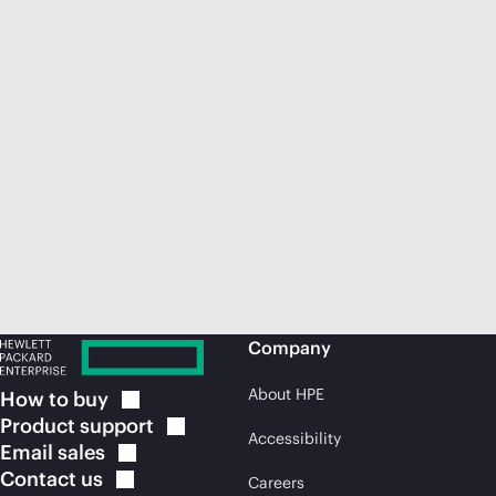
Company
About HPE
How to
buy
Product
support
Accessibility
Email
sales
Contact
us
Careers