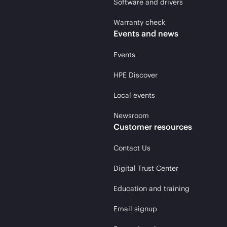
Software and drivers
Warranty check
Events and news
Events
HPE Discover
Local events
Newsroom
Customer resources
Contact Us
Digital Trust Center
Education and training
Email signup