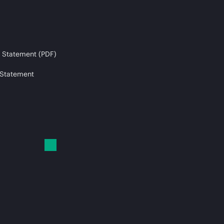
 Statement (PDF)
 Statement