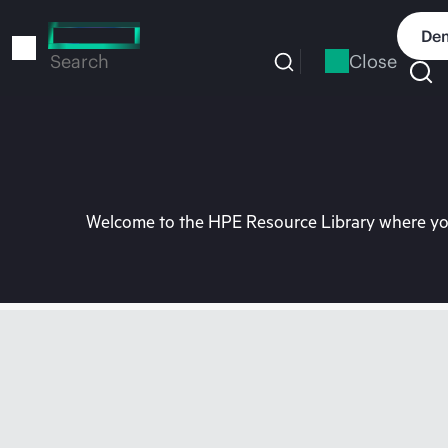
Skip
to
Dem
main
Close
Search
content
Welcome to the HPE Resource Library where you 