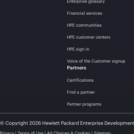
Enterprise glossary
Financial services
HPE communities
HPE customer centers
HPE sign in
Voice of the Customer signup
Partners
Certifications
Find a partner
Partner programs
© Copyright 2026 Hewlett Packard Enterprise Developmen
Privacy
Terms of Use
Ad Choices & Cookies
Sitemap