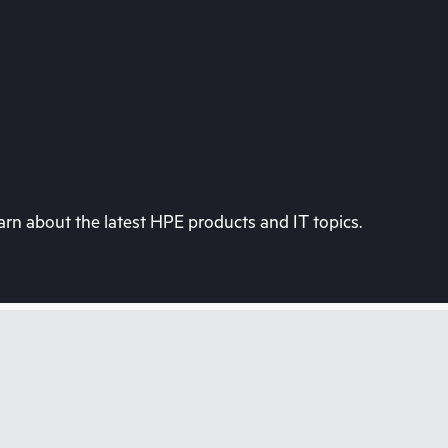
rn about the latest HPE products and IT topics.