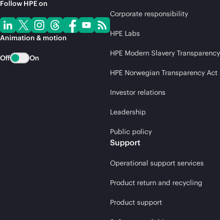
Follow HPE on
Corporate responsibility
HPE Labs
Animation & motion
HPE Modern Slavery Transparency
Off
On
HPE Norwegian Transparency Act
Investor relations
Leadership
Public policy
Support
Operational support services
Product return and recycling
Product support