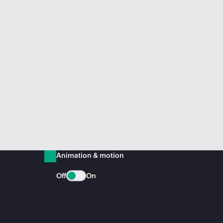
Animation & motion
Off
On