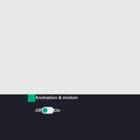
Animation & motion
Off
On