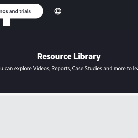
os and trials
Resource Library
can explore Videos, Reports, Case Studies and more to lea