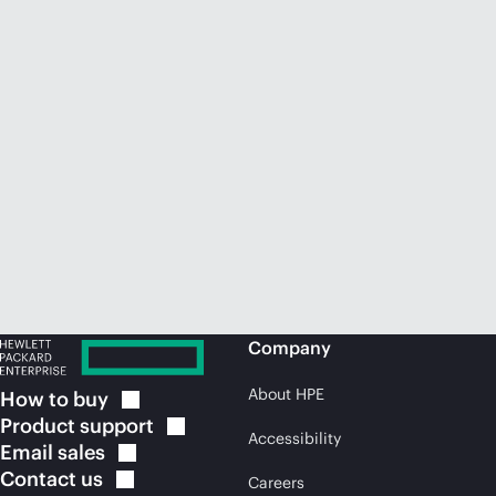
Company
About HPE
How to
buy
Product
support
Accessibility
Email
sales
Contact
us
Careers