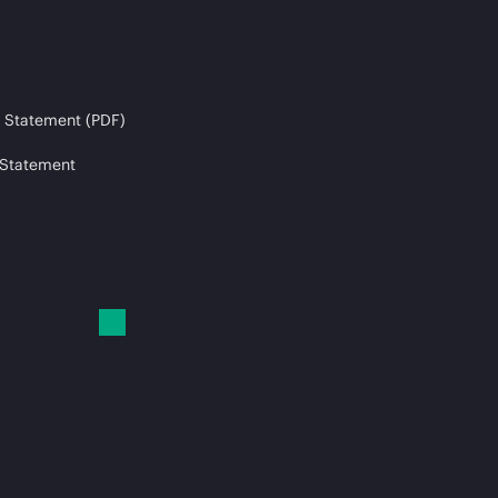
 Statement (PDF)
 Statement