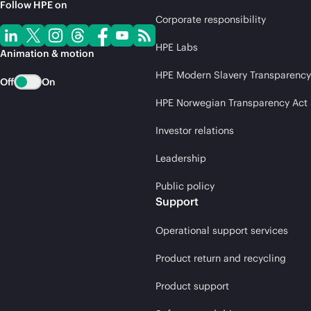
Follow HPE on
Corporate responsibility
HPE Labs
Animation & motion
HPE Modern Slavery Transparency
Off
On
HPE Norwegian Transparency Act
Investor relations
Leadership
Public policy
Support
Operational support services
Product return and recycling
Product support