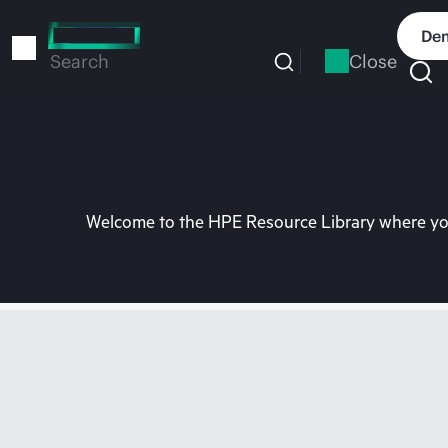
Skip
to
Dem
main
Close
Search
content
Welcome to the HPE Resource Library where you 