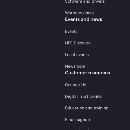
Software and drivers
Warranty check
Events and news
Events
HPE Discover
Local events
Newsroom
Customer resources
Contact Us
Digital Trust Center
Education and training
Email signup