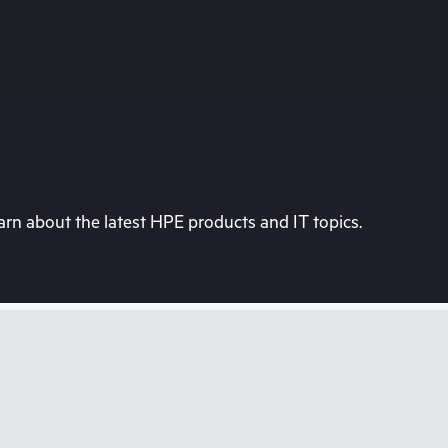
rn about the latest HPE products and IT topics.