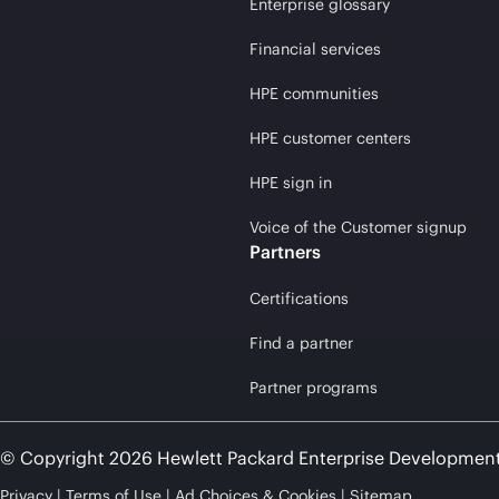
Enterprise glossary
Financial services
HPE communities
HPE customer centers
HPE sign in
Voice of the Customer signup
Partners
Certifications
Find a partner
Partner programs
© Copyright 2026 Hewlett Packard Enterprise Developmen
Privacy
Terms of Use
Ad Choices & Cookies
Sitemap