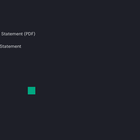
 Statement (PDF)
 Statement