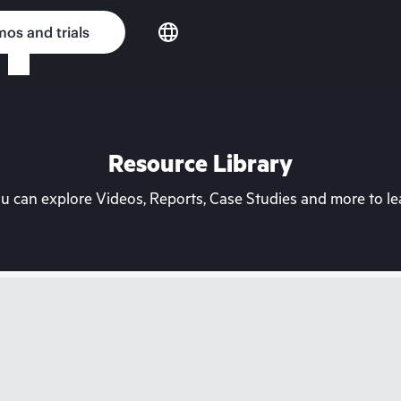
os and trials
Resource Library
can explore Videos, Reports, Case Studies and more to lea