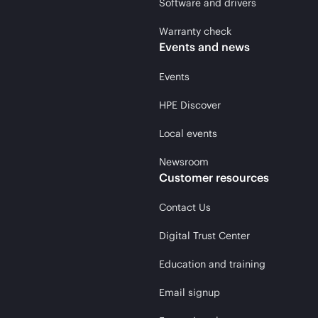
Software and drivers
Warranty check
Events and news
Events
HPE Discover
Local events
Newsroom
Customer resources
Contact Us
Digital Trust Center
Education and training
Email signup