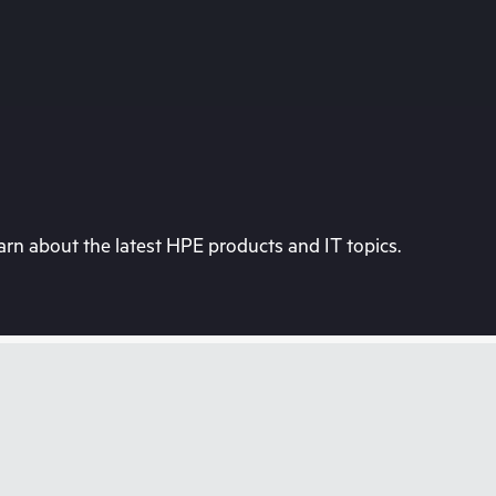
rn about the latest HPE products and IT topics.