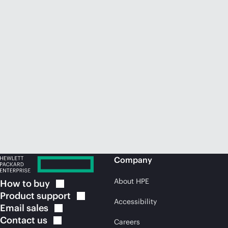
Company
About HPE
How to
buy
Product
support
Accessibility
Email
sales
Contact
us
Careers