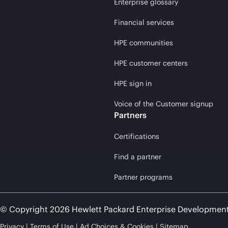
Enterprise glossary
Financial services
HPE communities
HPE customer centers
HPE sign in
Voice of the Customer signup
Partners
Certifications
Find a partner
Partner programs
© Copyright 2026 Hewlett Packard Enterprise Developmen
Privacy
Terms of Use
Ad Choices & Cookies
Sitemap