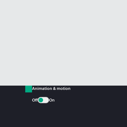
Animation & motion
Off
On