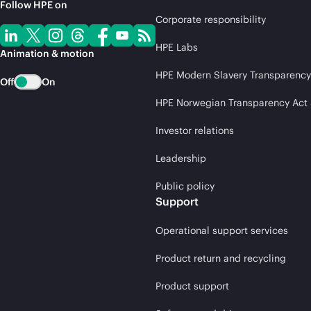
Follow HPE on
Corporate responsibility
HPE Labs
Animation & motion
HPE Modern Slavery Transparency
Off
On
HPE Norwegian Transparency Act
Investor relations
Leadership
Public policy
Support
Operational support services
Product return and recycling
Product support