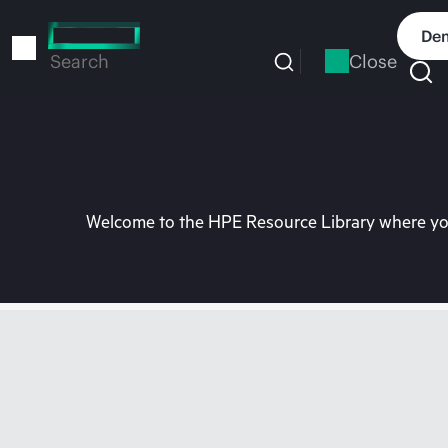
Skip
to
Dem
main
Close
Search
content
Welcome to the HPE Resource Library where you 