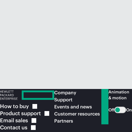
Animation
Company
& motion
Support
How to
buy
Events and news
Off
On
Product
support
Customer resources
Email
sales
Partners
Contact
us