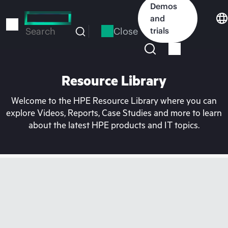
Skip
Demos
to
and
main
Close
trials
Search
content
Resource Library
Welcome to the HPE Resource Library where you can
explore Videos, Reports, Case Studies and more to learn
about the latest HPE products and IT topics.