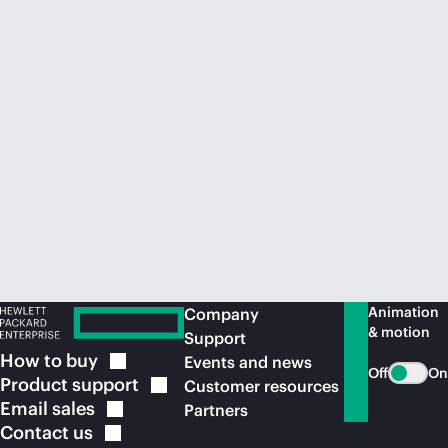
Animation
Company
& motion
Support
How to
buy
Events and news
Off
On
Product
support
Customer resources
Email
sales
Partners
Contact
us