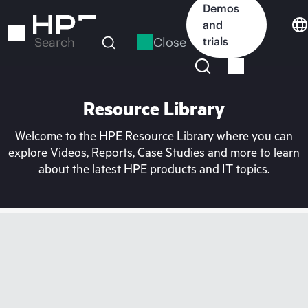
Skip
Demos
to
and
main
Close
trials
Search
content
Resource Library
Welcome to the HPE Resource Library where you can
explore Videos, Reports, Case Studies and more to learn
about the latest HPE products and IT topics.