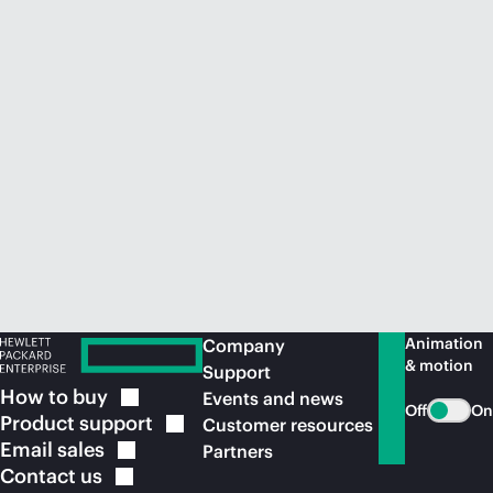
Animation
Company
& motion
Support
How to
buy
Events and news
Off
On
Product
support
Customer resources
Email
sales
Partners
Contact
us