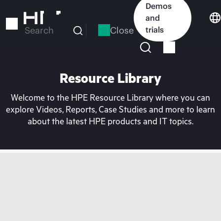
Skip
Demos
to
and
main
Close
trials
Search
content
Resource Library
Welcome to the HPE Resource Library where you can
explore Videos, Reports, Case Studies and more to learn
about the latest HPE products and IT topics.