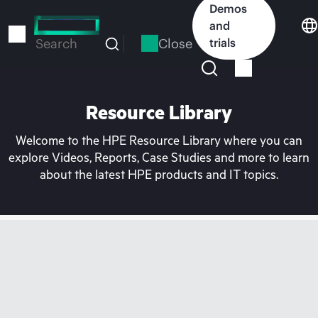
Skip
Demos
to
and
main
Close
trials
Search
content
Resource Library
Welcome to the HPE Resource Library where you can
explore Videos, Reports, Case Studies and more to learn
about the latest HPE products and IT topics.