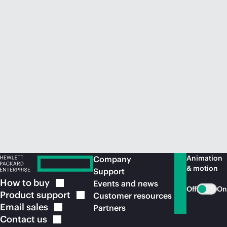
Animation
Company
& motion
Support
How to
buy
Events and news
Off
On
Product
support
Customer resources
Email
sales
Partners
Contact
us