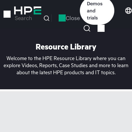
Skip
Demos
to
and
main
Close
trials
Search
content
Resource Library
Welcome to the HPE Resource Library where you can
explore Videos, Reports, Case Studies and more to learn
about the latest HPE products and IT topics.