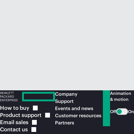
Animation
Company
& motion
Support
How to
buy
Events and news
Off
On
Product
support
Customer resources
Email
sales
Partners
Contact
us