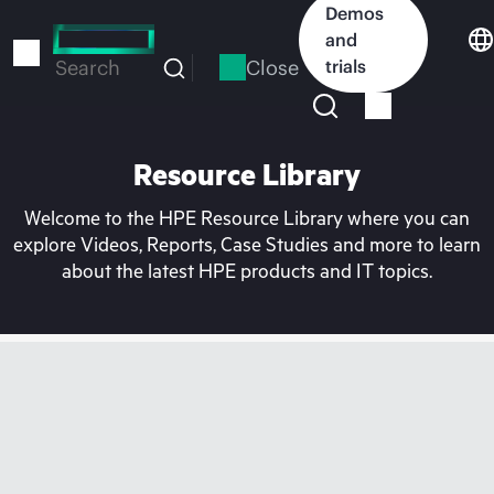
Skip
Demos
to
and
main
Close
trials
Search
content
Resource Library
Welcome to the HPE Resource Library where you can
explore Videos, Reports, Case Studies and more to learn
about the latest HPE products and IT topics.