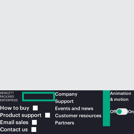
Animation
Company
& motion
Support
How to
buy
Events and news
Off
On
Product
support
Customer resources
Email
sales
Partners
Contact
us