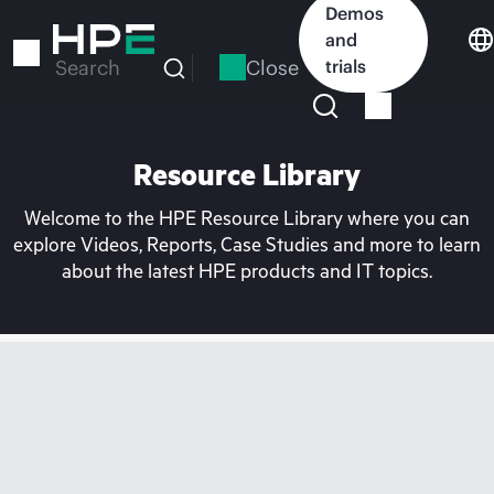
Skip
Demos
to
and
main
Close
trials
Search
content
Resource Library
Welcome to the HPE Resource Library where you can
explore Videos, Reports, Case Studies and more to learn
about the latest HPE products and IT topics.