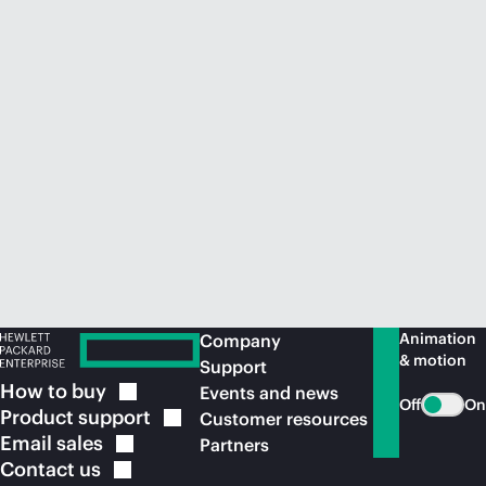
Animation
Company
& motion
Support
How to
buy
Events and news
Off
On
Product
support
Customer resources
Email
sales
Partners
Contact
us