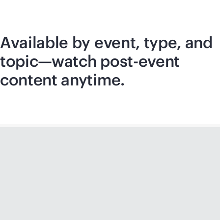
Available by event, type, and
topic—watch post-event
content anytime.