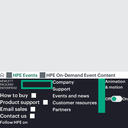
HPE Events
HPE On-Demand Event Content
Animation
Company
& motion
Support
How to
buy
Events and news
Off
On
Product
support
Customer resources
Email
sales
Partners
Contact
us
Follow HPE on