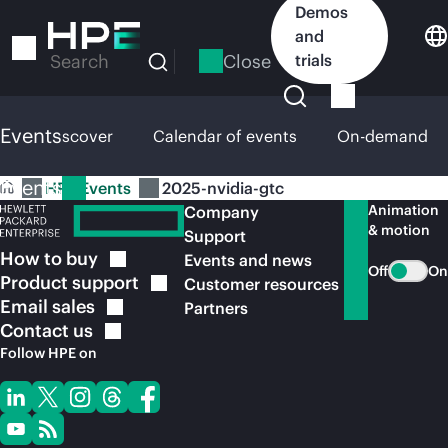
Skip
Demos
to
and
main
Close
trials
Search
content
Events
HPE Discover
Calendar of events
On-demand
Events
HPE Events
2025-nvidia-gtc
Animation
Company
& motion
Support
How to
buy
Events and news
Off
On
Product
support
Customer resources
Email
sales
Partners
Contact
us
Follow HPE on