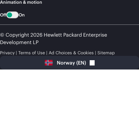
Animation & motion
Off
On
© Copyright 2026 Hewlett Packard Enterprise
Development LP
Privacy
Terms of Use
Ad Choices & Cookies
Sitemap
Norway
(
EN
)