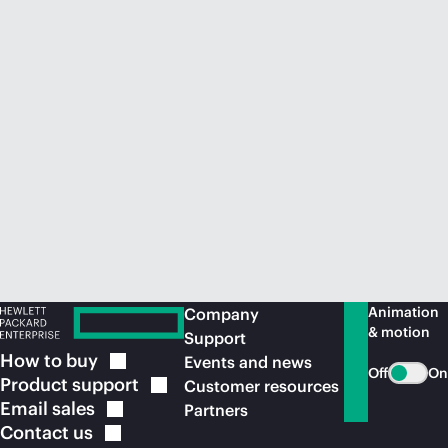
Animation
Company
& motion
Support
How to
buy
Events and news
Off
On
Product
support
Customer resources
Email
sales
Partners
Contact
us