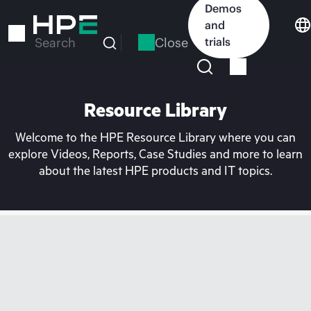
Skip
Demos
to
and
main
Close
trials
Search
content
Resource Library
Welcome to the HPE Resource Library where you can
explore Videos, Reports, Case Studies and more to learn
about the latest HPE products and IT topics.