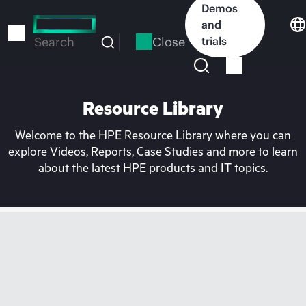
Skip
Demos
to
and
main
Close
trials
Search
content
Resource Library
Welcome to the HPE Resource Library where you can
explore Videos, Reports, Case Studies and more to learn
about the latest HPE products and IT topics.