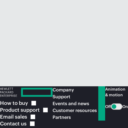
Animation
Company
& motion
Support
How to
buy
Events and news
Off
On
Product
support
Customer resources
Email
sales
Partners
Contact
us